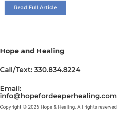
Read Full Article
Hope and Healing
Call/Text:
330.834.8224
Email:
info@hopefordeeperhealing.com
Copyright © 2026 Hope & Healing. All rights reserved