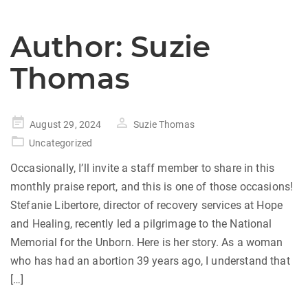
Author:
Suzie
Thomas
Posted
August 29, 2024
Suzie Thomas
on
Uncategorized
Occasionally, I’ll invite a staff member to share in this
monthly praise report, and this is one of those occasions!
Stefanie Libertore, director of recovery services at Hope
and Healing, recently led a pilgrimage to the National
Memorial for the Unborn. Here is her story. As a woman
who has had an abortion 39 years ago, I understand that
[…]